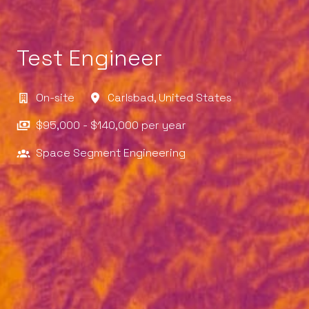
Test Engineer
On-site
Carlsbad
,
United States
$95,000 - $140,000 per year
Space Segment Engineering