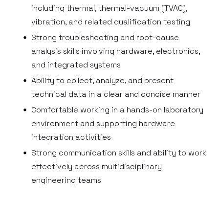
including thermal, thermal-vacuum (TVAC),
vibration, and related qualification testing
Strong troubleshooting and root-cause
analysis skills involving hardware, electronics,
and integrated systems
Ability to collect, analyze, and present
technical data in a clear and concise manner
Comfortable working in a hands-on laboratory
environment and supporting hardware
integration activities
Strong communication skills and ability to work
effectively across multidisciplinary
engineering teams