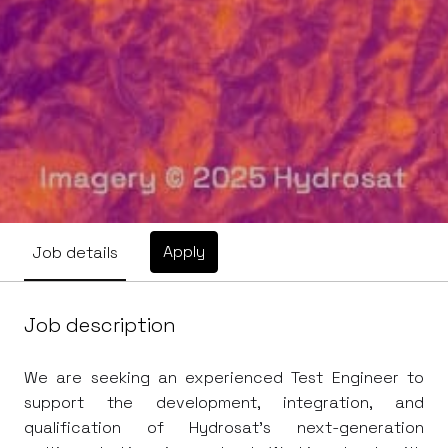
Apply
Job details
Job description
We are seeking an experienced Test Engineer to
support the development, integration, and
qualification of Hydrosat's next-generation