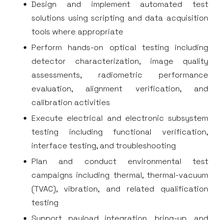
Design and implement automated test
solutions using scripting and data acquisition
tools where appropriate
Perform hands-on optical testing including
detector characterization, image quality
assessments, radiometric performance
evaluation, alignment verification, and
calibration activities
Execute electrical and electronic subsystem
testing including functional verification,
interface testing, and troubleshooting
Plan and conduct environmental test
campaigns including thermal, thermal-vacuum
(TVAC), vibration, and related qualification
testing
Support payload integration, bring-up, and