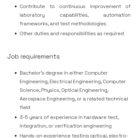
Contribute to continuous improvement of
laboratory capabilities, automation
frameworks, and test methodologies
Other duties and responsibilities as required
Job requirements
Bachelor's degree in either Computer
Engineering, Electrical Engineering, Computer
Science, Physics, Optical Engineering,
Aerospace Engineering, or a related technical
field
3-5 years of experience in hardware test,
integration, or verification engineering
Hands-on experience testing optical, electro-