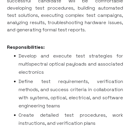
successful candidate will be comfortable
developing test procedures, building automated
test solutions, executing complex test campaigns,
analyzing results, troubleshooting hardware issues,
and generating formal test reports.
Responsibilities:
Develop and execute test strategies for
multispectral optical payloads and associated
electronics
Define test requirements, verification
methods, and success criteria in collaboration
with systems, optical, electrical, and software
engineering teams
Create detailed test procedures, work
instructions, and verification plans