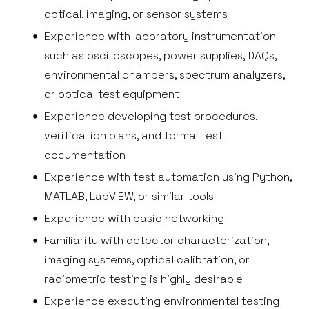
optical, imaging, or sensor systems
Experience with laboratory instrumentation
such as oscilloscopes, power supplies, DAQs,
environmental chambers, spectrum analyzers,
or optical test equipment
Experience developing test procedures,
verification plans, and formal test
documentation
Experience with test automation using Python,
MATLAB, LabVIEW, or similar tools
Experience with basic networking
Familiarity with detector characterization,
imaging systems, optical calibration, or
radiometric testing is highly desirable
Experience executing environmental testing