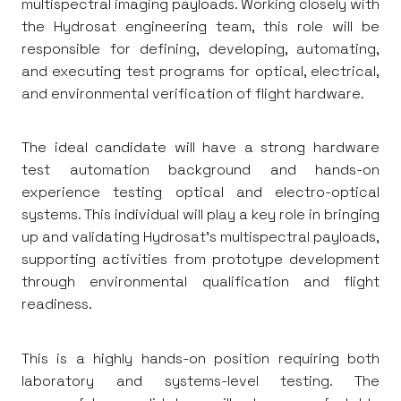
multispectral imaging payloads. Working closely with
the Hydrosat engineering team, this role will be
responsible for defining, developing, automating,
and executing test programs for optical, electrical,
and environmental verification of flight hardware.
The ideal candidate will have a strong hardware
test automation background and hands-on
experience testing optical and electro-optical
systems. This individual will play a key role in bringing
up and validating Hydrosat's multispectral payloads,
supporting activities from prototype development
through environmental qualification and flight
readiness.
This is a highly hands-on position requiring both
laboratory and systems-level testing. The