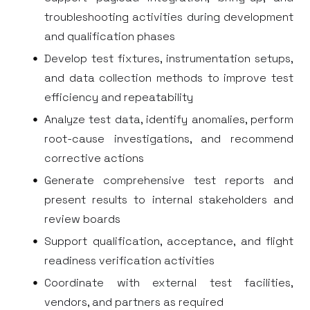
troubleshooting activities during development
and qualification phases
Develop test fixtures, instrumentation setups,
and data collection methods to improve test
efficiency and repeatability
Analyze test data, identify anomalies, perform
root-cause investigations, and recommend
corrective actions
Generate comprehensive test reports and
present results to internal stakeholders and
review boards
Support qualification, acceptance, and flight
readiness verification activities
Coordinate with external test facilities,
vendors, and partners as required