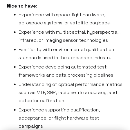
Nice to have:
Experience with spaceflight hardware,
aerospace systems, or satellite payloads
Experience with multispectral, hyperspectral,
infrared, or imaging sensor technologies
Familiarity with environmental qualification
standards used in the aerospace industry
Experience developing automated test
frameworks and data processing pipelines
Understanding of optical performance metrics
such as MTF, SNR, radiometric accuracy, and
detector calibration
Experience supporting qualification,
acceptance, or flight hardware test
campaigns